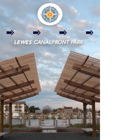
LEWES
CANALFRONT PARK